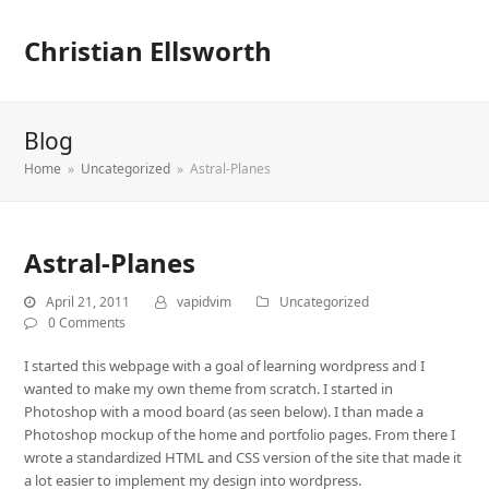
Christian Ellsworth
Blog
Home
»
Uncategorized
»
Astral-Planes
Astral-Planes
April 21, 2011
vapidvim
Uncategorized
0 Comments
I started this webpage with a goal of learning wordpress and I
wanted to make my own theme from scratch. I started in
Photoshop with a mood board (as seen below). I than made a
Photoshop mockup of the home and portfolio pages. From there I
wrote a standardized HTML and CSS version of the site that made it
a lot easier to implement my design into wordpress.