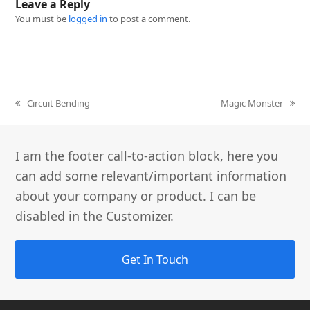
Leave a Reply
You must be
logged in
to post a comment.
previous
Circuit Bending
next
Magic Monster
post:
post:
I am the footer call-to-action block, here you
can add some relevant/important information
about your company or product. I can be
disabled in the Customizer.
Get In Touch