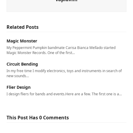
Related Posts
Magic Monster
My Peppermint Pumpkin bandmate Carisa Bianca Mellado started
Magic Monster Records. One of the first…
Circuit Bending
In my free time I modify electronics, toys and instruments in search of
new sounds…
Flier Design
I design fliers for bands and events.Here are a few. The first one is a…
This Post Has 0 Comments