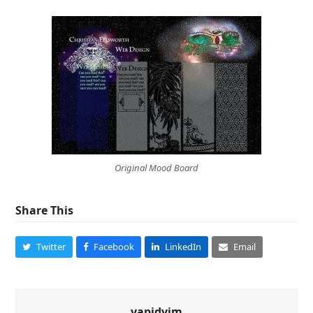
Original Mood Board
Share This
Twitter
Facebook
LinkedIn
Email
vapidvim